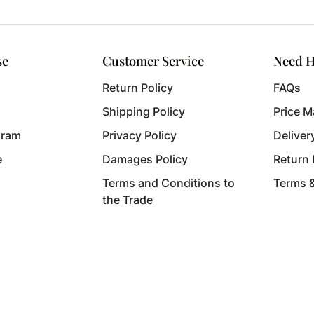
se
Customer Service
Need H
Return Policy
FAQs
Shipping Policy
Price M
gram
Privacy Policy
Deliver
e
Damages Policy
Return
Terms and Conditions to
Terms 
the Trade