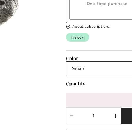
One-time purchase
About subscriptions
In stock.
Color
Quantity
Decrease
Increas
quantity
quantit
for
for