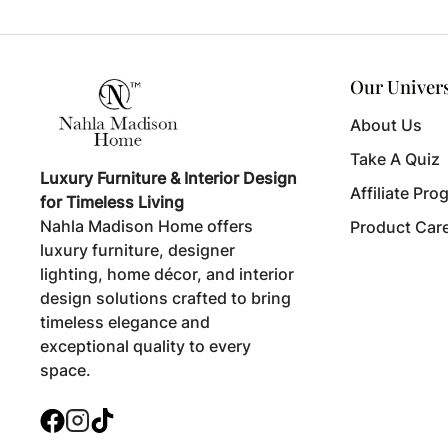
Our Univer
About Us
Take A Quiz
Luxury Furniture & Interior Design
Affiliate Pro
for Timeless Living
Nahla Madison Home offers
Product Car
luxury furniture, designer
lighting, home décor, and interior
design solutions crafted to bring
timeless elegance and
exceptional quality to every
space.
Facebook
Instagram
TikTok