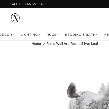
Skip to content
CALL US: 866 306 0480
DECOR
LIGHTING
RUGS
BEDDING & BATH
NM
Home
Rhino Wall Art, Resin, Silver Leaf
Skip to product
information