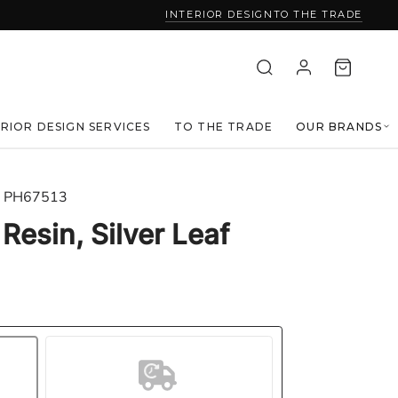
INTERIOR DESIGN
TO THE TRADE
ERIOR DESIGN SERVICES
TO THE TRADE
OUR BRANDS
PH67513
 Resin, Silver Leaf