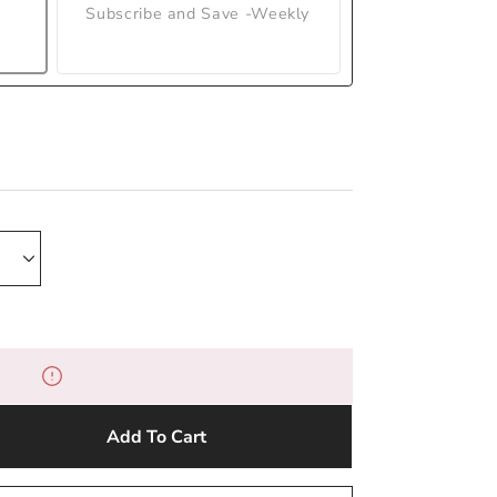
Subscribe and Save -Weekly
Add To Cart
e
y