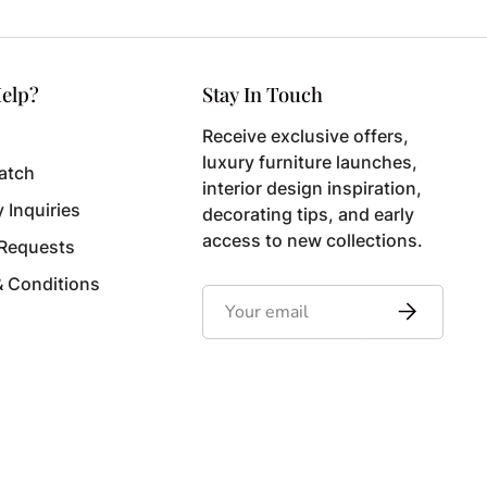
elp?
Stay In Touch
Receive exclusive offers,
luxury furniture launches,
atch
interior design inspiration,
y Inquiries
decorating tips, and early
access to new collections.
 Requests
& Conditions