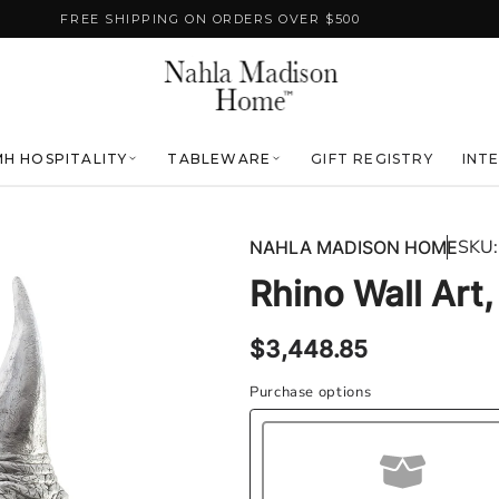
FREE SHIPPING ON ORDERS OVER $500
H HOSPITALITY
TABLEWARE
GIFT REGISTRY
INT
SKU:
NAHLA MADISON HOME
Rhino Wall Art,
Regular
$3,448.85
price
Purchase options