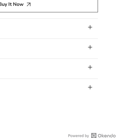
Buy It Now