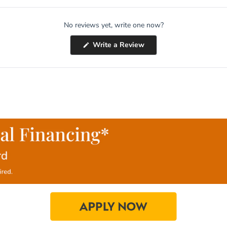
No reviews yet, write one now?
(Opens
Write a Review
in
a
new
window)