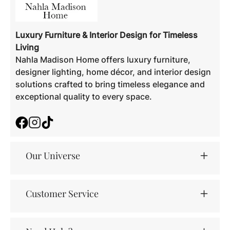
Luxury Furniture & Interior Design for Timeless
Living
Nahla Madison Home offers luxury furniture,
designer lighting, home décor, and interior design
solutions crafted to bring timeless elegance and
exceptional quality to every space.
Facebook
Instagram
TikTok
Our Universe
Customer Service