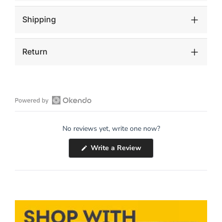
Antiquing
Antiquing
Shipping
Return
Open
Okendo
No reviews yet, write one now?
Reviews
in
(Opens
Write a Review
a
in
a
new
new
window
window)