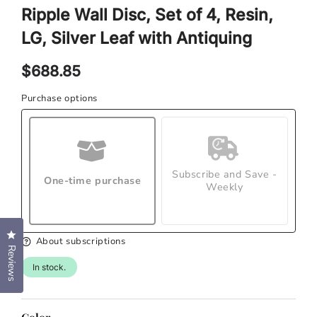
1
Ripple Wall Disc, Set of 4, Resin,
in
modal
LG, Silver Leaf with Antiquing
Regular
$688.85
price
Purchase options
Subscribe and Save -
One-time purchase
Weekly
Click to open the reviews dialog
About subscriptions
Reviews
In stock.