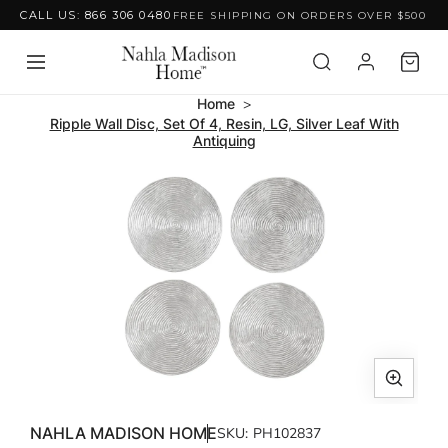
CALL US: 866 306 0480
FREE SHIPPING ON ORDERS OVER $500
Skip to content
Home
Ripple Wall Disc, Set Of 4, Resin, LG, Silver Leaf With
Antiquing
Skip to product
information
Open
media
NAHLA MADISON HOME
SKU:
PH102837