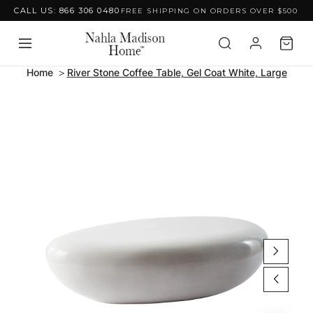
CALL US: 866 306 0480
FREE SHIPPING ON ORDERS OVER $500
Skip to content
Home
River Stone Coffee Table, Gel Coat White, Large
Skip to product
information