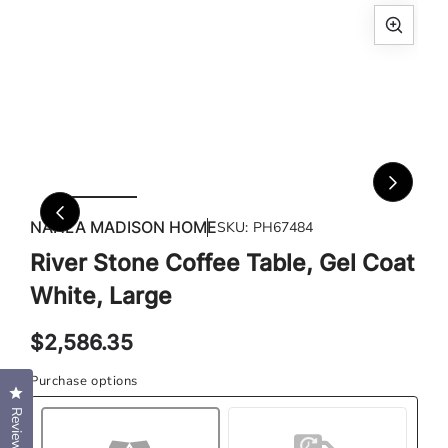
Open
Ope
media
med
1
2
in
in
modal
mod
NAHLA MADISON HOME
SKU:
PH67484
River Stone Coffee Table, Gel Coat
White, Large
Regular
$2,586.35
price
Purchase options
Click to open the reviews dialog
Reviews