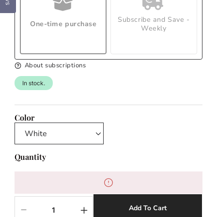
Subscribe and Save -
One-time purchase
Weekly
About subscriptions
In stock.
Color
Quantity
Add To Cart
Decrease
Increase