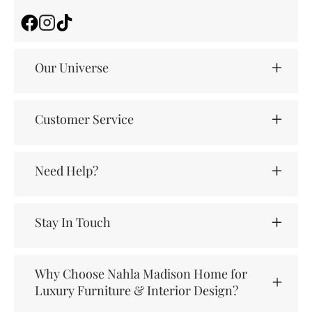
Facebook
Instagram
TikTok
Our Universe
Customer Service
Need Help?
Stay In Touch
Why Choose Nahla Madison Home for
Luxury Furniture & Interior Design?