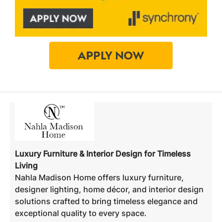
Luxury Furniture & Interior Design for Timeless
Living
Nahla Madison Home offers luxury furniture,
designer lighting, home décor, and interior design
solutions crafted to bring timeless elegance and
exceptional quality to every space.