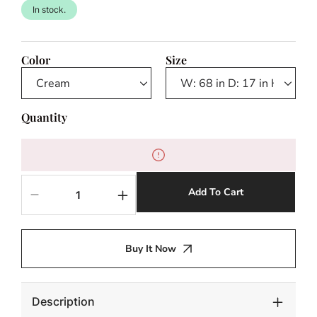
In stock.
Color
Size
Quantity
Add To Cart
Decrease
Increase
quantity
quantity
for
for
Rochelle
Rochelle
Buy It Now
Outdoor
Outdoor
Console
Console
Table
Table
Description