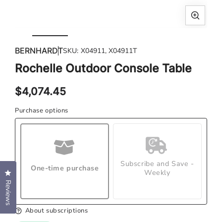
Open
Ope
media
med
BERNHARDT
SKU:
X04911, X04911T
1
2
in
in
Rochelle Outdoor Console Table
modal
mod
Regular
$4,074.45
price
Purchase options
Subscribe and Save -
One-time purchase
Weekly
Click to open the reviews dialog
Reviews
About subscriptions