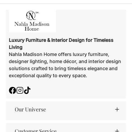
Luxury Furniture & Interior Design for Timeless
Living
Nahla Madison Home offers luxury furniture,
designer lighting, home décor, and interior design
solutions crafted to bring timeless elegance and
exceptional quality to every space.
Facebook
Instagram
TikTok
Our Universe
Customer Service