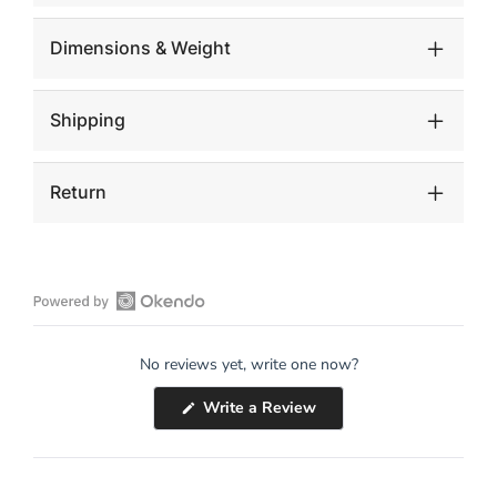
Dimensions & Weight
Shipping
Return
Open
Okendo
No reviews yet, write one now?
Reviews
in
(Opens
Write a Review
a
in
a
new
new
window
window)