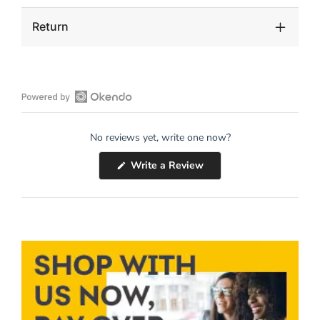
Return
Open
Okendo
No reviews yet, write one now?
Reviews
in
(Opens
Write a Review
a
in
a
new
new
window
window)