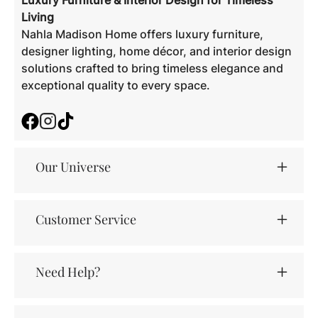
Luxury Furniture & Interior Design for Timeless
Living
Nahla Madison Home offers luxury furniture,
designer lighting, home décor, and interior design
solutions crafted to bring timeless elegance and
exceptional quality to every space.
Facebook
Instagram
TikTok
Our Universe
Customer Service
Need Help?