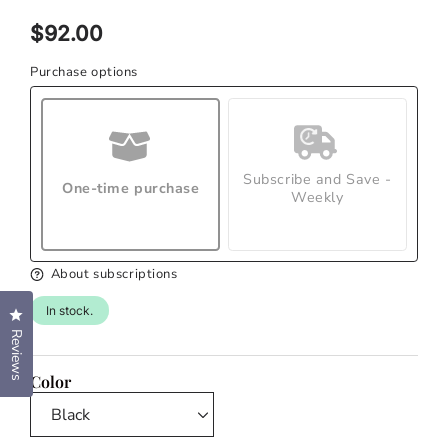
Regular
$92.00
price
Purchase options
Subscribe and Save -
One-time purchase
Weekly
About subscriptions
In stock.
Click to open the reviews dialog
Reviews
Color