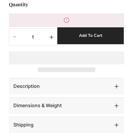
Quantity
Add To Cart
Decrease
Increase
quantity
quantity
for
for
RUCHED
RUCHED
RABBIT
RABBIT
LUMBAR
LUMBAR
PILLOW
PILLOW
Description
Dimensions & Weight
Shipping