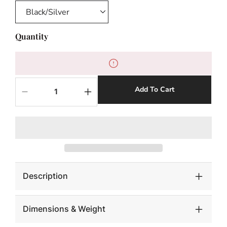
Quantity
Add To Cart
Decrease
Increase
quantity
quantity
for
for
Saber
Saber
Tooth
Tooth
Tiger
Tiger
Skull,
Skull,
Black
Black
Description
Dimensions & Weight