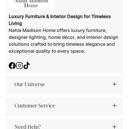
Luxury Furniture & Interior Design for Timeless
Living
Nahla Madison Home offers luxury furniture,
designer lighting, home décor, and interior design
solutions crafted to bring timeless elegance and
exceptional quality to every space.
Facebook
Instagram
TikTok
Our Universe
Customer Service
Need Help?