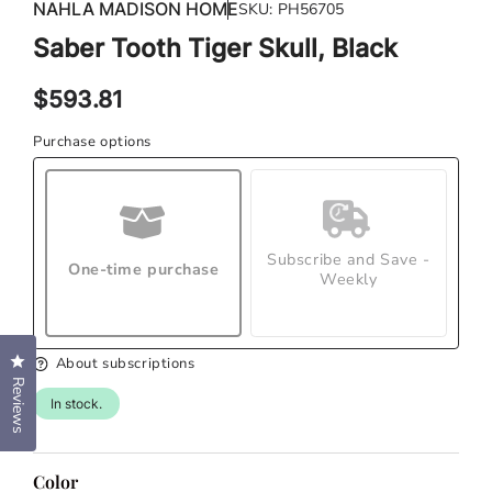
in
NAHLA MADISON HOME
SKU:
PH56705
in
modal
mod
Saber Tooth Tiger Skull, Black
Regular
$593.81
price
Purchase options
Subscribe and Save -
One-time purchase
Weekly
Click to open the reviews dialog
About subscriptions
Reviews
In stock.
Color