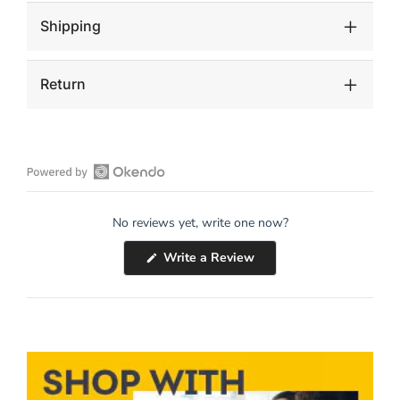
Shipping
Return
Open
Okendo
No reviews yet, write one now?
Reviews
in
(Opens
Write a Review
a
in
a
new
new
window
window)