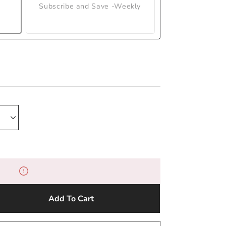
Subscribe and Save -Weekly
Add To Cart
e
y