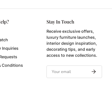
elp?
Stay In Touch
Receive exclusive offers,
luxury furniture launches,
atch
interior design inspiration,
y Inquiries
decorating tips, and early
access to new collections.
 Requests
& Conditions