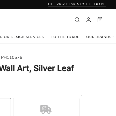
INTERIOR DESIGN
TO THE TRADE
ERIOR DESIGN SERVICES
TO THE TRADE
OUR BRANDS
PH110576
Wall Art, Silver Leaf