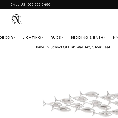
Skip to content
CALL US: 866 306 0480
DECOR
LIGHTING
RUGS
BEDDING & BATH
NM
Home
School Of Fish Wall Art, Silver Leaf
Skip to product
information