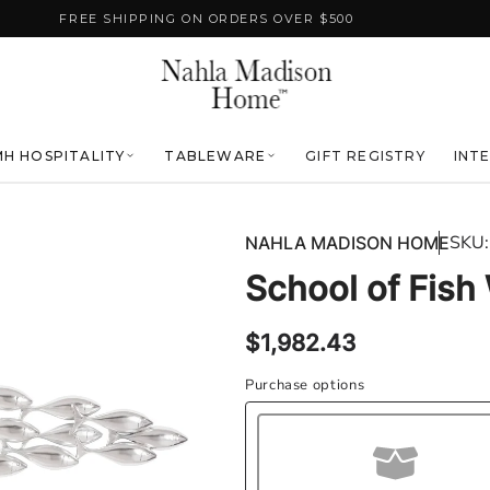
FREE SHIPPING ON ORDERS OVER $500
H HOSPITALITY
TABLEWARE
GIFT REGISTRY
INT
SKU:
NAHLA MADISON HOME
School of Fish 
Regular
$1,982.43
price
Purchase options