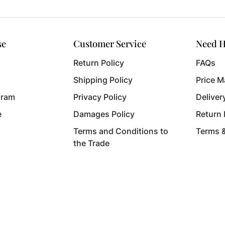
se
Customer Service
Need H
Return Policy
FAQs
Shipping Policy
Price M
gram
Privacy Policy
Deliver
e
Damages Policy
Return
Terms and Conditions to
Terms 
the Trade