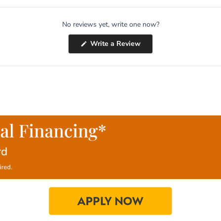
No reviews yet, write one now?
(Opens
Write a Review
in
a
new
window)