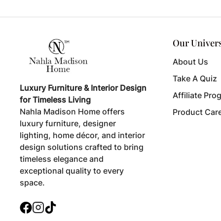
Our Univer
About Us
Take A Quiz
Luxury Furniture & Interior Design
Affiliate Pro
for Timeless Living
Nahla Madison Home offers
Product Car
luxury furniture, designer
lighting, home décor, and interior
design solutions crafted to bring
timeless elegance and
exceptional quality to every
space.
Facebook
Instagram
TikTok