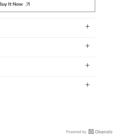
Buy It Now