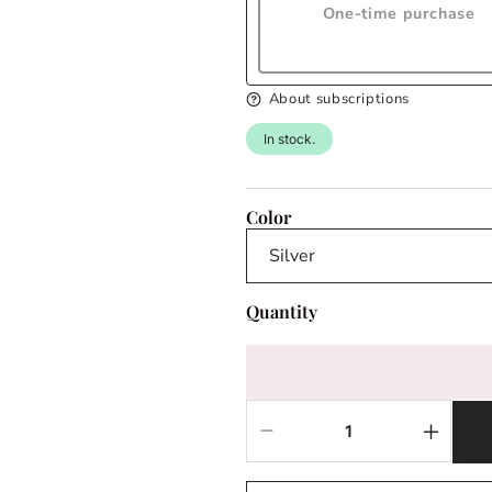
One-time purchase
About subscriptions
In stock.
Color
Quantity
Decrease
Increas
quantity
quantit
for
for