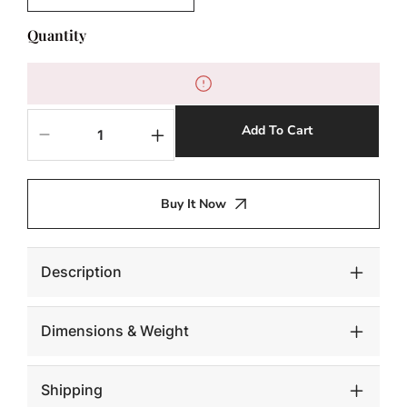
Quantity
Add To Cart
Decrease
Increase
quantity
quantity
for
for
Seat
Seat
Buy It Now
Belt
Belt
Chair,
Chair,
Kid
Kid
Sized,
Sized,
Description
Navy
Navy
Dimensions & Weight
Shipping