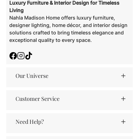
Luxury Furniture & Interior Design for Timeless
Living
Nahla Madison Home offers luxury furniture,
designer lighting, home décor, and interior design
solutions crafted to bring timeless elegance and
exceptional quality to every space.
Facebook
Instagram
TikTok
Our Universe
Customer Service
Need Help?