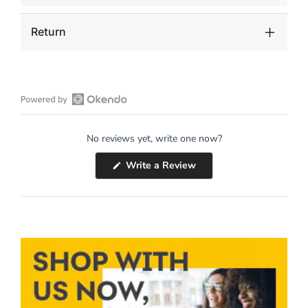
Return
Open
Okendo
No reviews yet, write one now?
Reviews
in
(Opens
Write a Review
a
in
a
new
new
window
window)