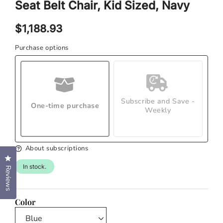
Seat Belt Chair, Kid Sized, Navy
modal
mod
Regular
$1,188.93
price
Purchase options
Subscribe and Save -
One-time purchase
Weekly
About subscriptions
Click to open the reviews dialog
In stock.
Reviews
Color