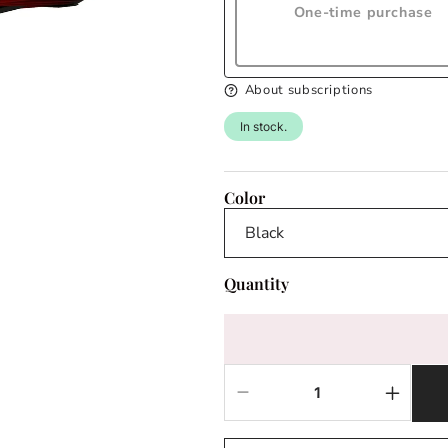
One-time purchase
About subscriptions
In stock.
Color
Quantity
Decrease
Increas
quantity
quantit
for
for