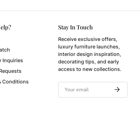
elp?
Stay In Touch
Receive exclusive offers,
luxury furniture launches,
atch
interior design inspiration,
y Inquiries
decorating tips, and early
access to new collections.
 Requests
& Conditions