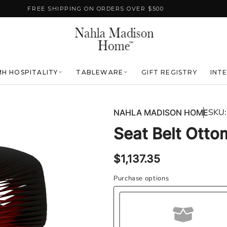
FREE SHIPPING ON ORDERS OVER $500
H HOSPITALITY
TABLEWARE
GIFT REGISTRY
INT
SKU:
NAHLA MADISON HOME
Seat Belt Otto
Regular
$1,137.35
price
Purchase options