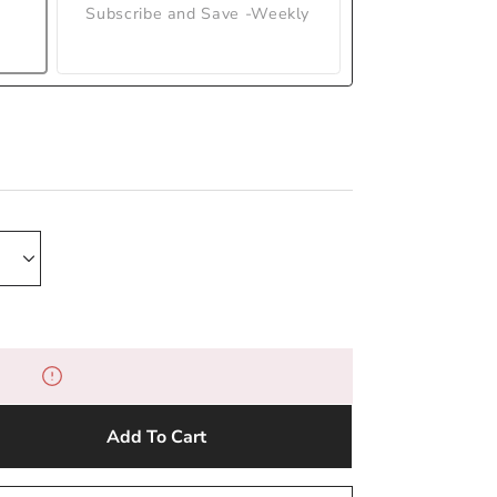
Subscribe and Save -Weekly
Add To Cart
e
y