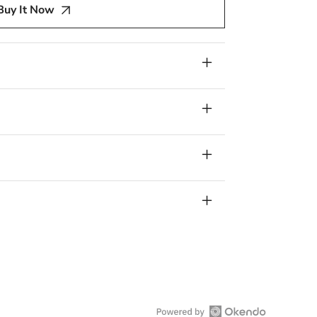
Buy It Now
n,
Red