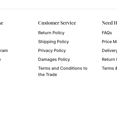
se
Customer Service
Need H
Return Policy
FAQs
Shipping Policy
Price M
gram
Privacy Policy
Deliver
e
Damages Policy
Return
Terms and Conditions to
Terms 
the Trade