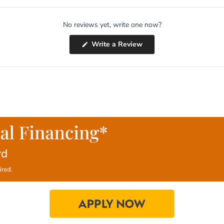
No reviews yet, write one now?
(Opens
Write a Review
in
a
new
window)