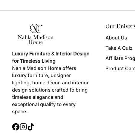
Our Univer
About Us
Take A Quiz
Luxury Furniture & Interior Design
Affiliate Pro
for Timeless Living
Nahla Madison Home offers
Product Car
luxury furniture, designer
lighting, home décor, and interior
design solutions crafted to bring
timeless elegance and
exceptional quality to every
space.
Facebook
Instagram
TikTok