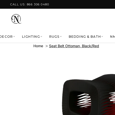
Skip to content
CALL US: 866 306 0480
DECOR
LIGHTING
RUGS
BEDDING & BATH
NM
Home
Seat Belt Ottoman, Black/Red
Skip to product
information