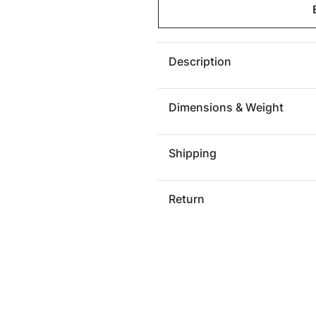
Seat
Seat
Belt
Belt
Ottoman,
Ottoma
Black/Red
Black/
Description
Dimensions & Weight
Shipping
Return