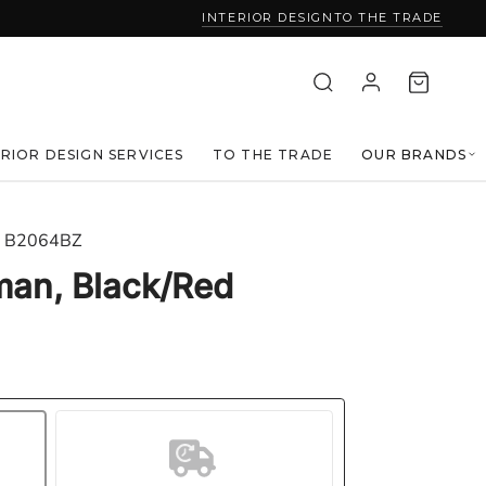
INTERIOR DESIGN
TO THE TRADE
ERIOR DESIGN SERVICES
TO THE TRADE
OUR BRANDS
B2064BZ
man, Black/Red