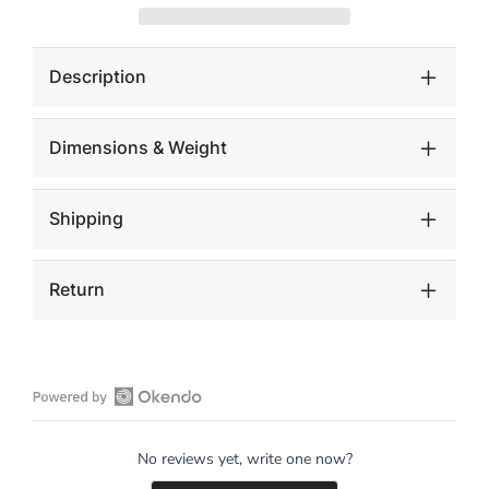
Decorative
Decorative
Cube
Cube
Sculptures,
Sculptures,
Set
Set
Description
of
of
2
2
Dimensions & Weight
Shipping
Return
Open
Okendo
No reviews yet, write one now?
Reviews