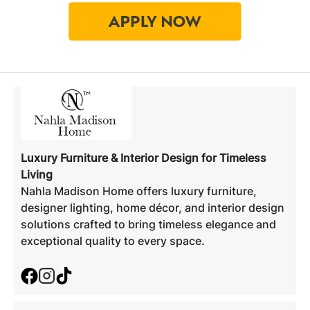
Luxury Furniture & Interior Design for Timeless
Living
Nahla Madison Home offers luxury furniture,
designer lighting, home décor, and interior design
solutions crafted to bring timeless elegance and
exceptional quality to every space.
Facebook
Instagram
TikTok