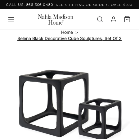
CALL US: 866 306 0480
FREE SHIPPING ON ORDERS OVER $500
Skip to content
Home
Selena Black Decorative Cube Sculptures, Set Of 2
Skip to product
information