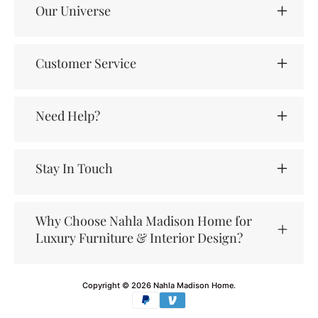
Our Universe
Customer Service
Need Help?
Stay In Touch
Why Choose Nahla Madison Home for
Luxury Furniture & Interior Design?
Copyright © 2026
Nahla Madison Home
.
Payment
methods