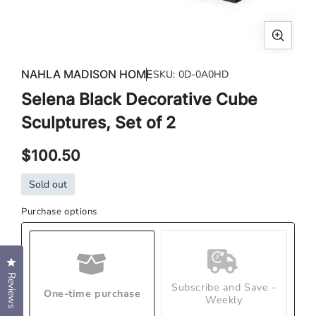
Open
media
NAHLA MADISON HOME
SKU:
0D-0A0HD
1
Selena Black Decorative Cube
in
modal
Sculptures, Set of 2
Regular
$100.50
price
Sold out
Purchase options
Click to open the reviews dialog
Reviews
Subscribe and Save -
One-time purchase
Weekly