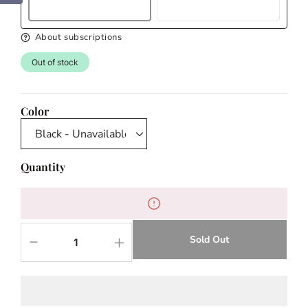
About subscriptions
Out of stock
Color
Quantity
Sold Out
Decrease
Increase
quantity
quantity
for
for
Selena
Selena
Black
Black