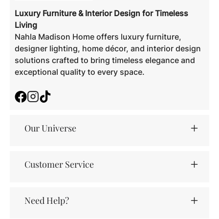
Luxury Furniture & Interior Design for Timeless
Living
Nahla Madison Home offers luxury furniture,
designer lighting, home décor, and interior design
solutions crafted to bring timeless elegance and
exceptional quality to every space.
Facebook
Instagram
TikTok
Our Universe
Customer Service
Need Help?