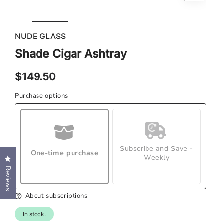
Open
Ope
media
med
1
NUDE GLASS
2
in
in
modal
Shade Cigar Ashtray
mod
Regular
$149.50
price
Purchase options
Subscribe and Save -
One-time purchase
Weekly
Click to open the reviews dialog
Reviews
About subscriptions
In stock.