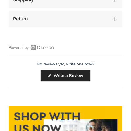
Return
Open
Okendo
No reviews yet, write one now?
Reviews
in
(Opens
Write a Review
a
in
a
new
new
window
window)