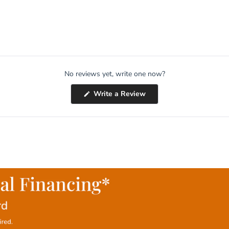
No reviews yet, write one now?
(Opens
Write a Review
in
a
new
window)