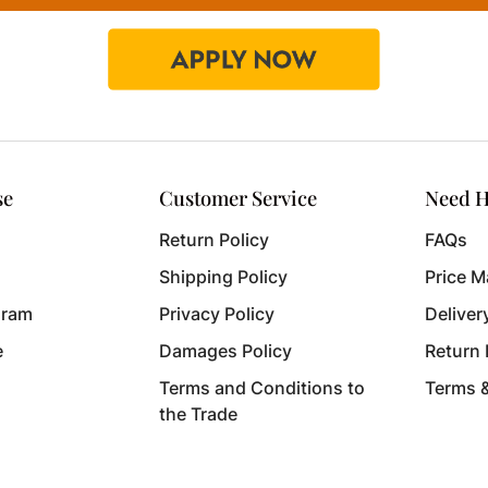
se
Customer Service
Need H
Return Policy
FAQs
Shipping Policy
Price M
gram
Privacy Policy
Deliver
e
Damages Policy
Return
Terms and Conditions to
Terms 
the Trade