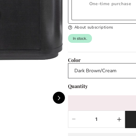
One-time purchase
About subscriptions
In stock.
Color
Quantity
Decrease
Increas
quantity
quantit
for
for