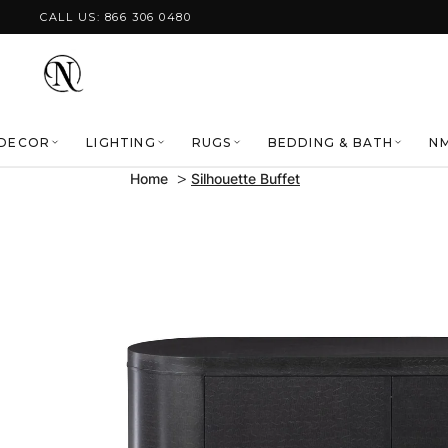
Skip to content
CALL US: 866 306 0480
DECOR
LIGHTING
RUGS
BEDDING & BATH
NM
Home
Silhouette Buffet
Skip to product
information