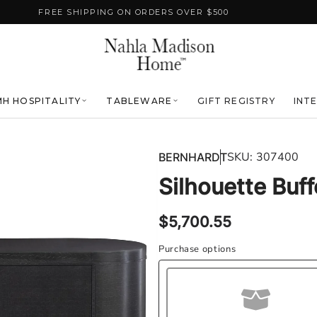
FREE SHIPPING ON ORDERS OVER $500
H HOSPITALITY
TABLEWARE
GIFT REGISTRY
INT
SKU:
307400
BERNHARDT
Silhouette Buff
Regular
$5,700.55
price
Purchase options