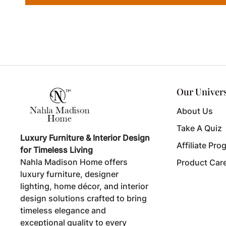
Our Univer
About Us
Take A Quiz
Luxury Furniture & Interior Design
Affiliate Pro
for Timeless Living
Nahla Madison Home offers
Product Car
luxury furniture, designer
lighting, home décor, and interior
design solutions crafted to bring
timeless elegance and
exceptional quality to every