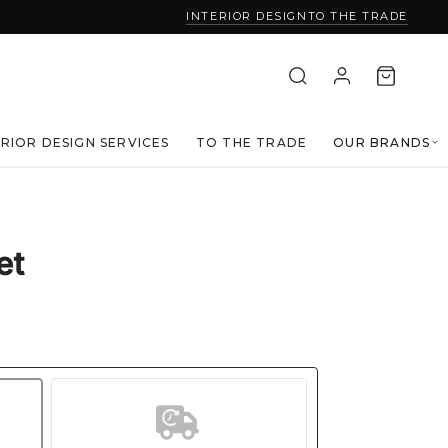
INTERIOR DESIGN
TO THE TRADE
ERIOR DESIGN SERVICES
TO THE TRADE
OUR BRANDS
et