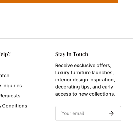
elp?
Stay In Touch
Receive exclusive offers,
luxury furniture launches,
atch
interior design inspiration,
y Inquiries
decorating tips, and early
access to new collections.
 Requests
& Conditions