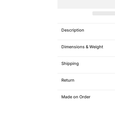
Silhouette
Silhoue
Buffet
Buffet
Description
Dimensions & Weight
Shipping
Return
Made on Order