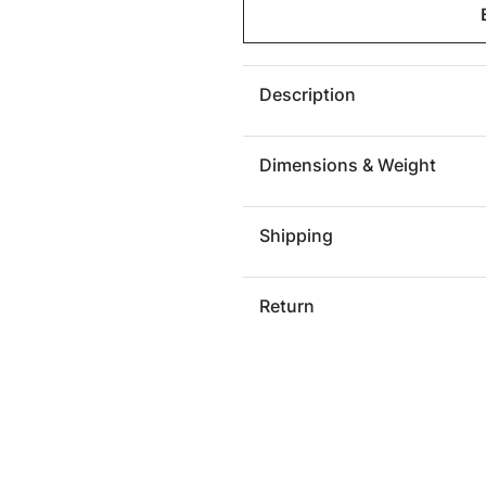
Spheres
Sphere
Wall
Wall
Tile,
Tile,
Bronze
Bronze
Description
Dimensions & Weight
Shipping
Return