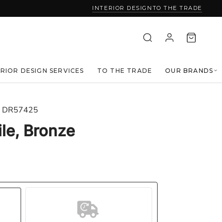
INTERIOR DESIGN
TO THE TRADE
ERIOR DESIGN SERVICES
TO THE TRADE
OUR BRANDS
DR57425
ile, Bronze