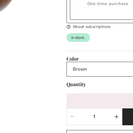
One-time purchase
About subscriptions
In stock.
Color
Quantity
Decrease
Increas
quantity
quantit
for
for