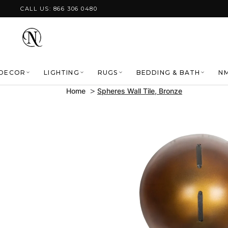
Skip to content
CALL US: 866 306 0480
DECOR
LIGHTING
RUGS
BEDDING & BATH
NM
Home
Spheres Wall Tile, Bronze
Skip to product
information