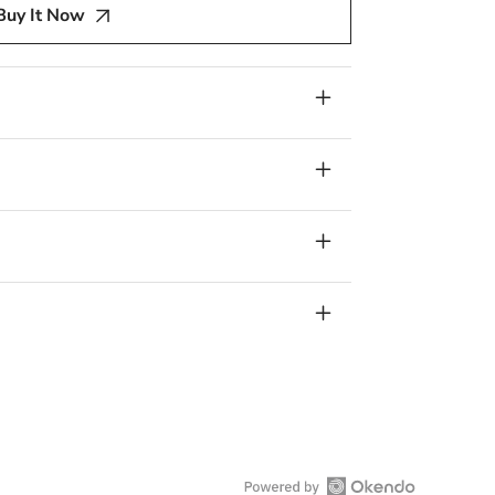
Buy It Now
s