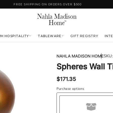
FREE SHIPPING ON ORDERS OVER $500
H HOSPITALITY
TABLEWARE
GIFT REGISTRY
INT
SKU:
NAHLA MADISON HOME
Spheres Wall T
Regular
$171.35
price
Purchase options