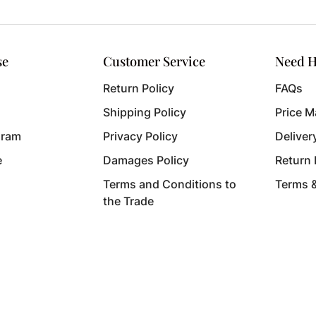
se
Customer Service
Need H
Return Policy
FAQs
Shipping Policy
Price M
gram
Privacy Policy
Deliver
e
Damages Policy
Return
Terms and Conditions to
Terms 
the Trade