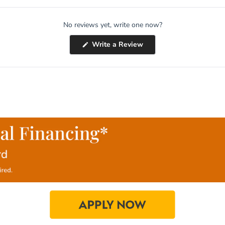
No reviews yet, write one now?
(Opens
Write a Review
in
a
new
window)