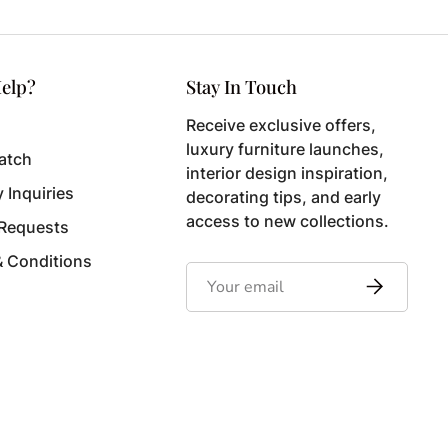
elp?
Stay In Touch
Receive exclusive offers,
luxury furniture launches,
atch
interior design inspiration,
y Inquiries
decorating tips, and early
access to new collections.
 Requests
& Conditions