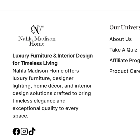
Our Univer
About Us
Take A Quiz
Luxury Furniture & Interior Design
Affiliate Pro
for Timeless Living
Nahla Madison Home offers
Product Car
luxury furniture, designer
lighting, home décor, and interior
design solutions crafted to bring
timeless elegance and
exceptional quality to every
space.
Facebook
Instagram
TikTok