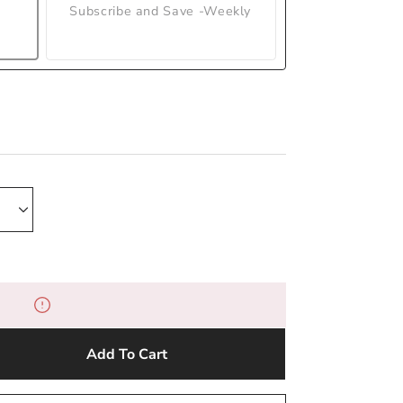
Subscribe and Save -Weekly
Add To Cart
e
y