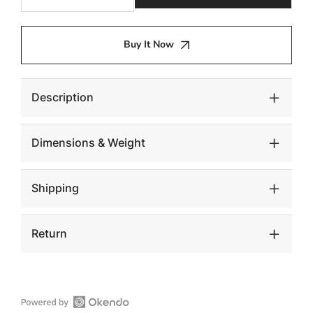
quantity
quantity
for
for
Stacked
Stacked
Buy It Now
Stool,
Stool,
Gel
Gel
Coat
Coat
White
White
Description
Dimensions & Weight
Shipping
Return