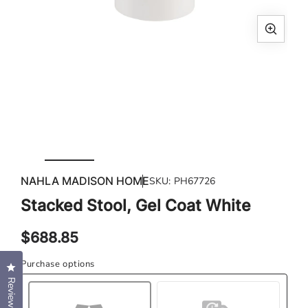
Open
media
1
in
modal
Ope
med
NAHLA MADISON HOME
SKU:
PH67726
2
in
Stacked Stool, Gel Coat White
mod
Regular
$688.85
price
Purchase options
Click to open the reviews dialog
Reviews