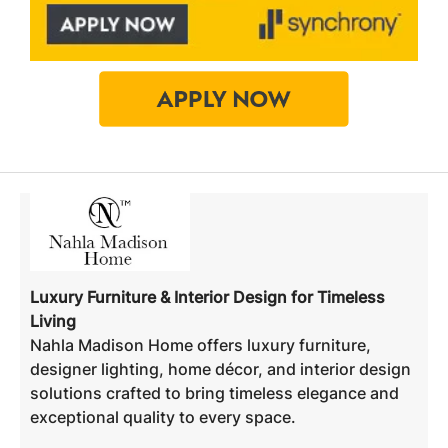
Luxury Furniture & Interior Design for Timeless
Living
Nahla Madison Home offers luxury furniture,
designer lighting, home décor, and interior design
solutions crafted to bring timeless elegance and
exceptional quality to every space.