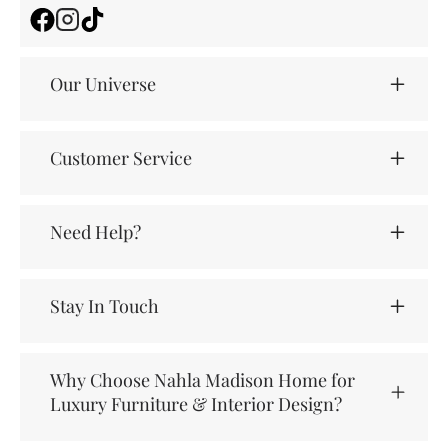
Facebook
Instagram
TikTok
Our Universe
Customer Service
Need Help?
Stay In Touch
Why Choose Nahla Madison Home for
Luxury Furniture & Interior Design?