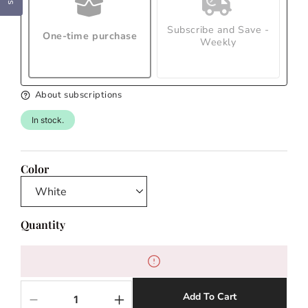
Subscribe and Save -
One-time purchase
Weekly
About subscriptions
In stock.
Color
Quantity
Add To Cart
Decrease
Increase