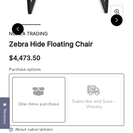
Ope
Open
med
media
2
1
NGALA TRADING
in
in
Zebra Hide Floating Chair
mod
modal
Regular
$4,473.50
price
Purchase options
Subscribe and Save -
One-time purchase
Click to open the reviews dialog
Weekly
Reviews
About subscriptions