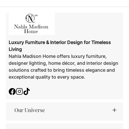
Luxury Furniture & Interior Design for Timeless
Living
Nahla Madison Home offers luxury furniture,
designer lighting, home décor, and interior design
solutions crafted to bring timeless elegance and
exceptional quality to every space.
Facebook
Instagram
TikTok
Our Universe