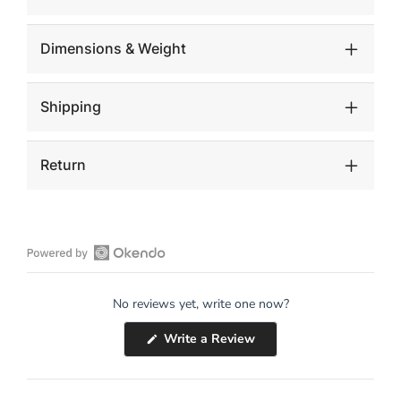
Dimensions & Weight
Shipping
Return
Open
Okendo
No reviews yet, write one now?
Reviews
in
(Opens
Write a Review
a
in
a
new
new
window
window)