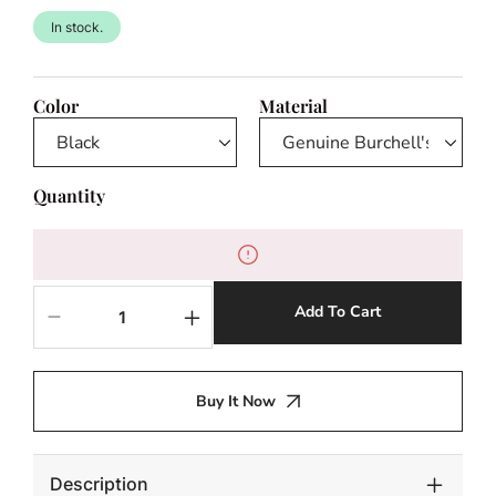
In stock.
Color
Material
Quantity
Add To Cart
Decrease
Increase
quantity
quantity
for
for
Zebra
Zebra
Buy It Now
Hide
Hide
Floating
Floating
Chair
Chair
Description