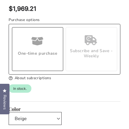
modal
Regular
$1,969.21
price
Purchase options
Subscribe and Save -
One-time purchase
Weekly
About subscriptions
In stock.
Click to open the reviews dialog
Reviews
Color