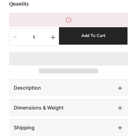
Quantity
Add To Cart
Decrease
Increase
quantity
quantity
for
for
Teak
Teak
Wood
Wood
Ball,
Ball,
Large,
Large,
Bleached
Bleached
Description
Dimensions & Weight
Shipping