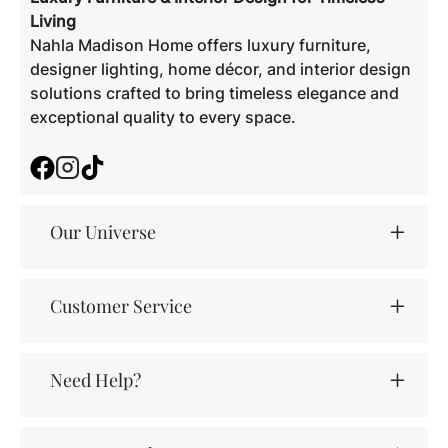
Living
Nahla Madison Home offers luxury furniture,
designer lighting, home décor, and interior design
solutions crafted to bring timeless elegance and
exceptional quality to every space.
Facebook
Instagram
TikTok
Our Universe
Customer Service
Need Help?