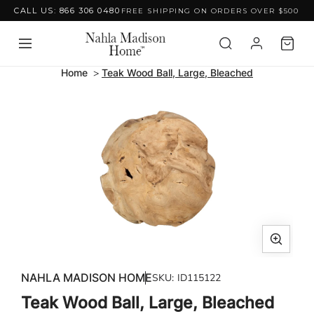
CALL US: 866 306 0480
FREE SHIPPING ON ORDERS OVER $500
Skip to content
Home
Teak Wood Ball, Large, Bleached
Skip to product
information
Open
media
NAHLA MADISON HOME
SKU:
ID115122
1
Teak Wood Ball, Large, Bleached
in