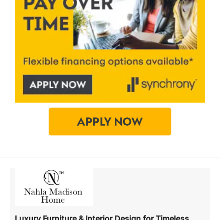
Luxury Furniture & Interior Design for Timeless