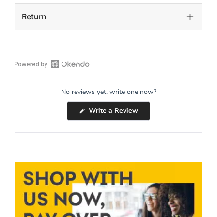
Return
Open
Okendo
No reviews yet, write one now?
Reviews
in
(Opens
Write a Review
a
in
a
new
new
window
window)