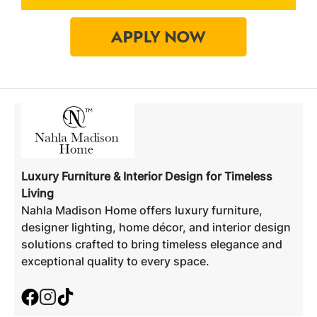
Luxury Furniture & Interior Design for Timeless
Living
Nahla Madison Home offers luxury furniture,
designer lighting, home décor, and interior design
solutions crafted to bring timeless elegance and
exceptional quality to every space.
Facebook
Instagram
TikTok