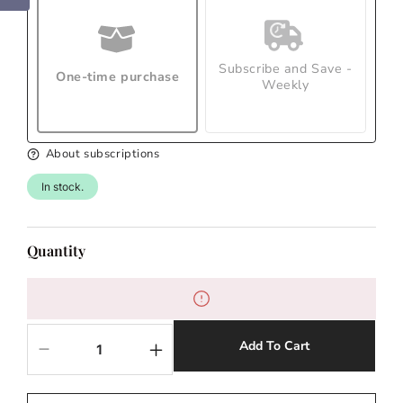
Subscribe and Save -
One-time purchase
Weekly
About subscriptions
In stock.
Quantity
Add To Cart
Decrease
Increase
quantity
quantity
for
for