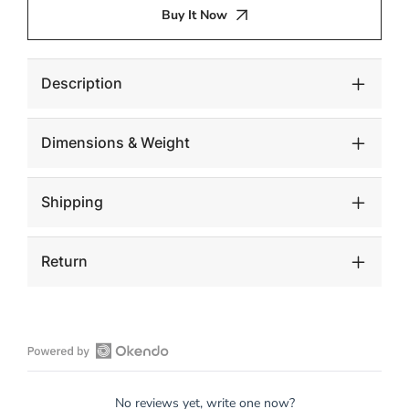
TOP
TOP
Buy It Now
BRASS
BRASS
Description
Dimensions & Weight
Shipping
Return
Open
Okendo
No reviews yet, write one now?
Reviews