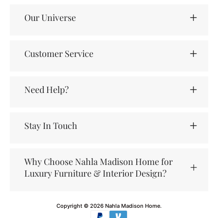
Our Universe
Customer Service
Need Help?
Stay In Touch
Why Choose Nahla Madison Home for
Luxury Furniture & Interior Design?
Copyright © 2026
Nahla Madison Home
.
Payment