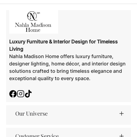
Luxury Furniture & Interior Design for Timeless
Living
Nahla Madison Home offers luxury furniture,
designer lighting, home décor, and interior design
solutions crafted to bring timeless elegance and
exceptional quality to every space.
Facebook
Instagram
TikTok
Our Universe
Customer Service