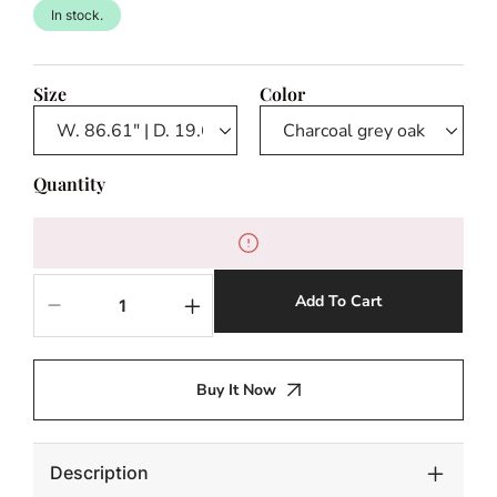
In stock.
Size
Color
Quantity
Add To Cart
Decrease
Increase
quantity
quantity
for
for
TV
TV
Buy It Now
Cabinet
Cabinet
Hennessey
Hennessey
L
L
Description