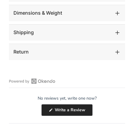
Dimensions & Weight
Shipping
Return
Open
Okendo
No reviews yet, write one now?
Reviews
in
(Opens
Write a Review
a
in
a
new
new
window
window)