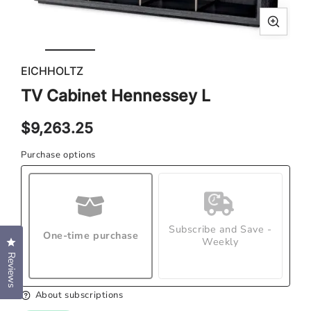
Open
Ope
media
med
EICHHOLTZ
1
2
in
in
TV Cabinet Hennessey L
modal
mod
Regular
$9,263.25
price
Purchase options
Subscribe and Save -
One-time purchase
Weekly
Click to open the reviews dialog
Reviews
About subscriptions