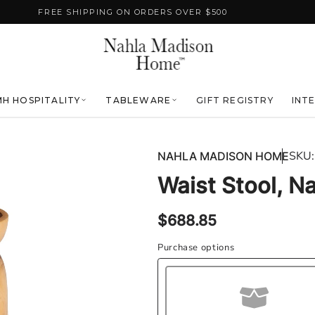
FREE SHIPPING ON ORDERS OVER $500
H HOSPITALITY
TABLEWARE
GIFT REGISTRY
INT
SKU:
NAHLA MADISON HOME
Waist Stool, Na
Regular
$688.85
price
Purchase options