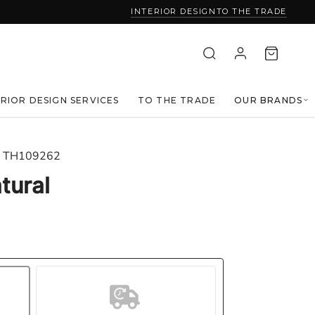
INTERIOR DESIGN
TO THE TRADE
ERIOR DESIGN SERVICES
TO THE TRADE
OUR BRANDS
TH109262
tural