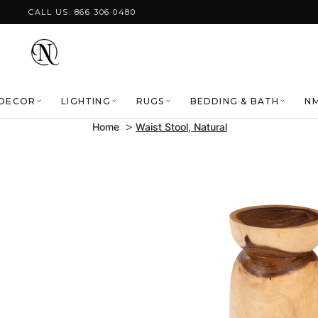
Skip to content
CALL US: 866 306 0480
DECOR
LIGHTING
RUGS
BEDDING & BATH
NM
Home
Waist Stool, Natural
Skip to product
information