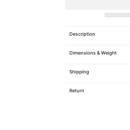
Waist
Waist
Stool,
Stool,
Natural
Natural
Description
Dimensions & Weight
Shipping
Return