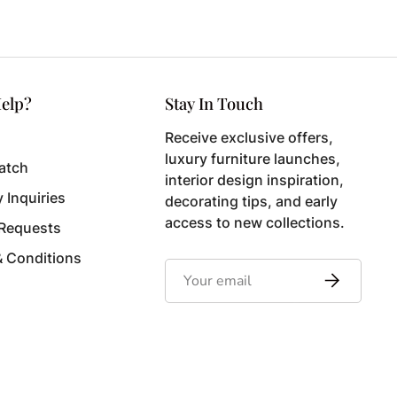
elp?
Stay In Touch
Receive exclusive offers,
luxury furniture launches,
atch
interior design inspiration,
y Inquiries
decorating tips, and early
access to new collections.
 Requests
& Conditions