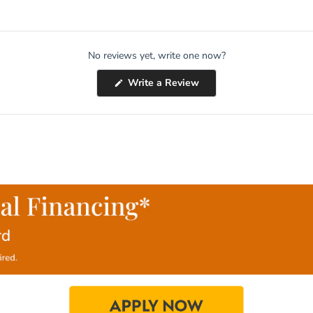
No reviews yet, write one now?
(Opens
Write a Review
in
a
new
window)