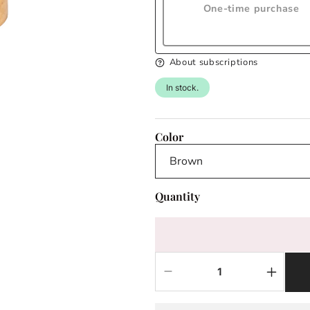
One-time purchase
About subscriptions
In stock.
Color
Quantity
Decrease
Increas
quantity
quantit
for
for