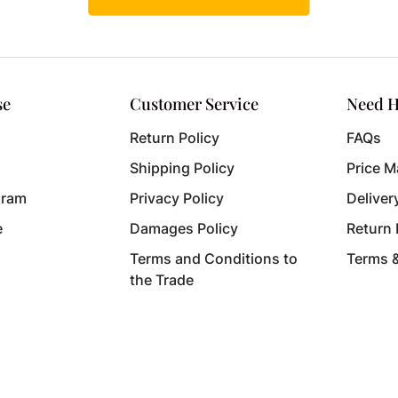
se
Customer Service
Need H
Return Policy
FAQs
Shipping Policy
Price M
gram
Privacy Policy
Deliver
e
Damages Policy
Return
Terms and Conditions to
Terms 
the Trade