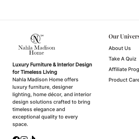
Our Univer
About Us
Take A Quiz
Luxury Furniture & Interior Design
Affiliate Pro
for Timeless Living
Nahla Madison Home offers
Product Car
luxury furniture, designer
lighting, home décor, and interior
design solutions crafted to bring
timeless elegance and
exceptional quality to every
space.