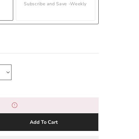
Subscribe and Save -Weekly
Add To Cart
e
y