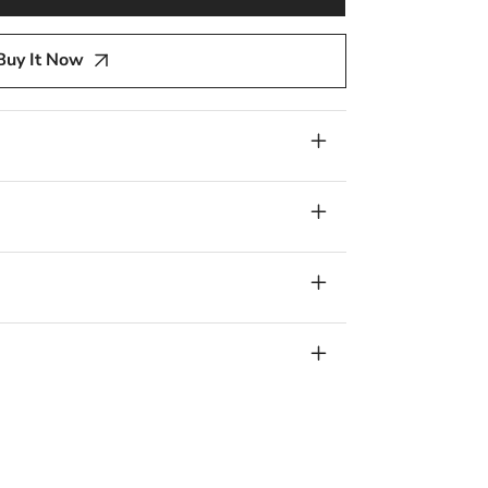
y
Buy It Now