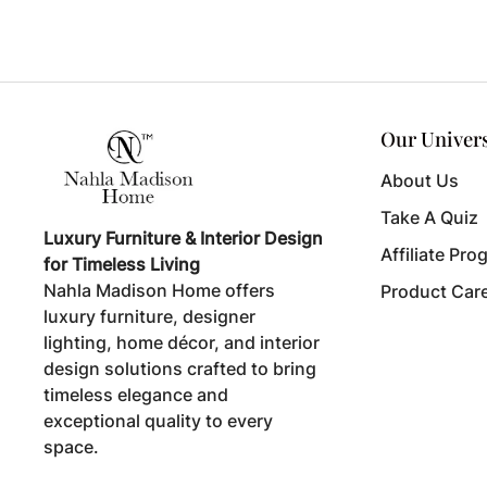
Our Univer
About Us
Take A Quiz
Luxury Furniture & Interior Design
Affiliate Pro
for Timeless Living
Nahla Madison Home offers
Product Car
luxury furniture, designer
lighting, home décor, and interior
design solutions crafted to bring
timeless elegance and
exceptional quality to every
space.