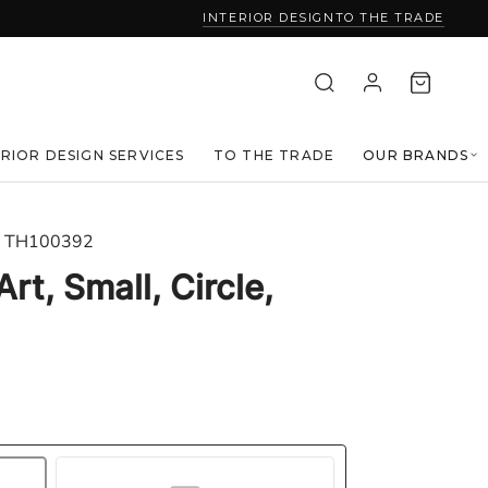
INTERIOR DESIGN
TO THE TRADE
ERIOR DESIGN SERVICES
TO THE TRADE
OUR BRANDS
TH100392
rt, Small, Circle,