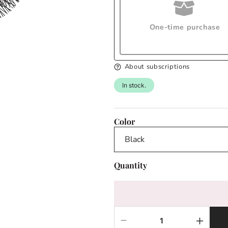
One-time purchase
About subscriptions
In stock.
Color
Quantity
Decrease
Increas