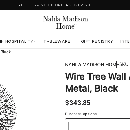
FREE SHIPPING ON ORDERS OVER $500
H HOSPITALITY
TABLEWARE
GIFT REGISTRY
INT
, Black
SKU:
NAHLA MADISON HOME
Wire Tree Wall A
Metal, Black
Regular
$343.85
price
Purchase options