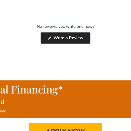
No reviews yet, write one now?
(Opens
Write a Review
in
a
new
window)