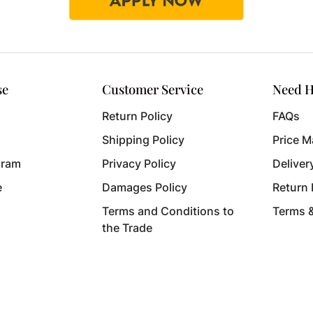
se
Customer Service
Need H
Return Policy
FAQs
Shipping Policy
Price M
gram
Privacy Policy
Deliver
e
Damages Policy
Return
Terms and Conditions to
Terms 
the Trade