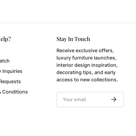
elp?
Stay In Touch
Receive exclusive offers,
luxury furniture launches,
atch
interior design inspiration,
y Inquiries
decorating tips, and early
access to new collections.
 Requests
& Conditions