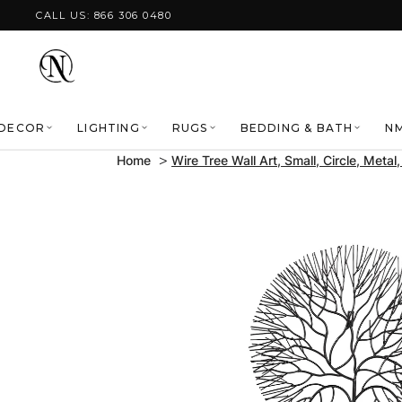
Skip to content
CALL US: 866 306 0480
DECOR
LIGHTING
RUGS
BEDDING & BATH
NM
Home
Wire Tree Wall Art, Small, Circle, Metal
Skip to product
information