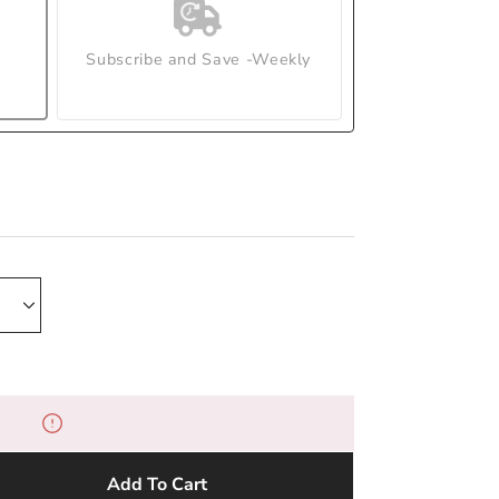
Subscribe and Save -Weekly
Add To Cart
e