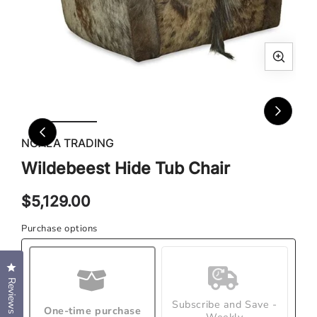
Open
Ope
media
med
1
2
in
in
modal
mod
NGALA TRADING
Wildebeest Hide Tub Chair
Regular
$5,129.00
price
Purchase options
Click to open the reviews dialog
Reviews
Subscribe and Save -
One-time purchase