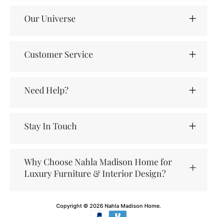
Our Universe
Customer Service
Need Help?
Stay In Touch
Why Choose Nahla Madison Home for
Luxury Furniture & Interior Design?
Copyright © 2026
Nahla Madison Home
.
Payment