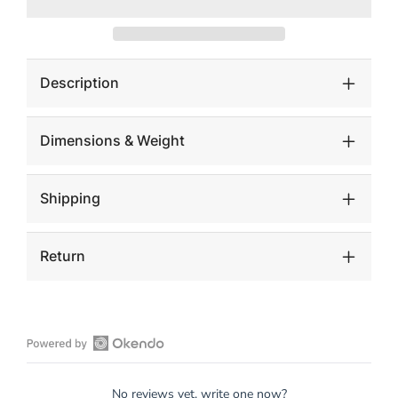
Hide
Hide
Tub
Tub
Chair
Chair
Description
Dimensions & Weight
Shipping
Return
Open
Okendo
No reviews yet, write one now?