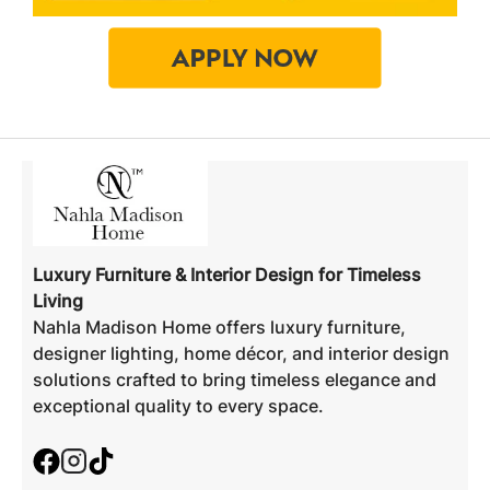
Luxury Furniture & Interior Design for Timeless
Living
Nahla Madison Home offers luxury furniture,
designer lighting, home décor, and interior design
solutions crafted to bring timeless elegance and
exceptional quality to every space.
Facebook
Instagram
TikTok