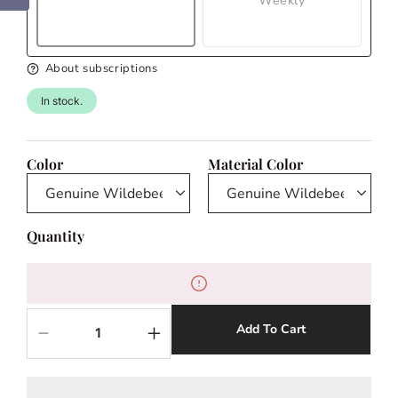
Weekly
About subscriptions
In stock.
Color
Material Color
Quantity
Add To Cart
Decrease
Increase
quantity
quantity
for
for
Wildebeest
Wildebeest