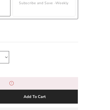
Subscribe and Save -Weekly
Add To Cart
e
y