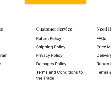
se
Customer Service
Need H
Return Policy
FAQs
Shipping Policy
Price M
gram
Privacy Policy
Deliver
e
Damages Policy
Return
Terms and Conditions to
Terms 
the Trade