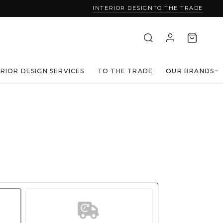
INTERIOR DESIGN
TO THE TRADE
ERIOR DESIGN SERVICES
TO THE TRADE
OUR BRANDS