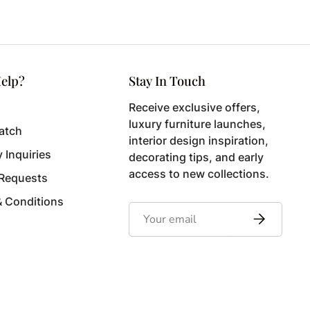
elp?
Stay In Touch
Receive exclusive offers,
luxury furniture launches,
atch
interior design inspiration,
y Inquiries
decorating tips, and early
access to new collections.
 Requests
& Conditions