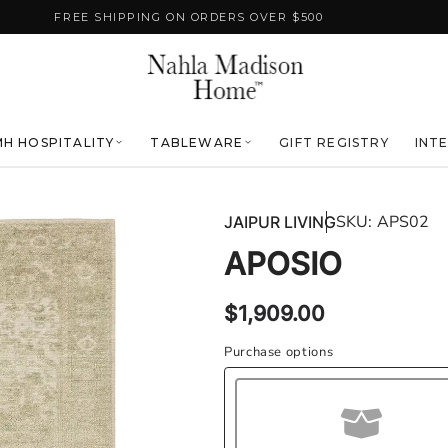
FREE SHIPPING ON ORDERS OVER $500
H HOSPITALITY
TABLEWARE
GIFT REGISTRY
INT
SKU:
APS02
JAIPUR LIVING
APOSIO
Regular
$1,909.00
price
Purchase options