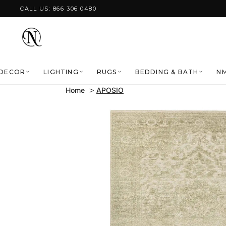
Skip to content
CALL US: 866 306 0480
DECOR
LIGHTING
RUGS
BEDDING & BATH
NM
Home
APOSIO
Skip to product
information