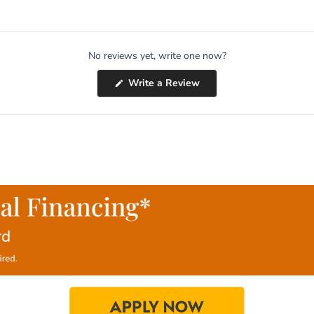
No reviews yet, write one now?
(Opens
Write a Review
in
a
new
window)