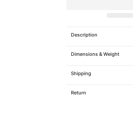
APOSIO
APOSI
Description
Dimensions & Weight
Shipping
Return