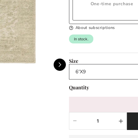
One-time purchase
About subscriptions
In stock.
Size
Quantity
Decrease
Increas
quantity
quantit
for
for