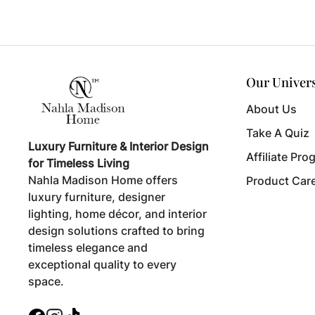
Our Univer
About Us
Take A Quiz
Luxury Furniture & Interior Design
Affiliate Pro
for Timeless Living
Nahla Madison Home offers
Product Car
luxury furniture, designer
lighting, home décor, and interior
design solutions crafted to bring
timeless elegance and
exceptional quality to every
space.